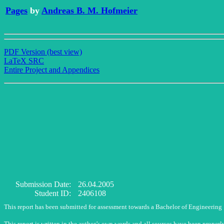
Pages
by
Andreas B. M. Hofmeier
PDF Version (best view)
LaTeX SRC
Entire Project and Appendices
Submission Date:
26.04.2005
Student ID:
2406108
This report has been submitted for assessment towards a Bachelor of Engineering
This report is written in the author’s own words and all sources have been properl