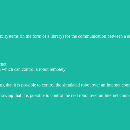
systems (in the form of a library) for the communication between a serv
rnet.
m which can control a robot remotely
 that it is possible to control the simulated robot over an Internet con
wing that it is possible to control the real robot over an Internet conne