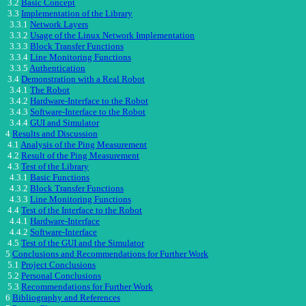
3.2
Basic Concept
3.3
Implementation of the Library
3.3.1
Network Layers
3.3.2
Usage of the Linux Network Implementation
3.3.3
Block Transfer Functions
3.3.4
Line Monitoring Functions
3.3.5
Authentication
3.4
Demonstration with a Real Robot
3.4.1
The Robot
3.4.2
Hardware-Interface to the Robot
3.4.3
Software-Interface to the Robot
3.4.4
GUI and Simulator
4
Results and Discussion
4.1
Analysis of the Ping Measurement
4.2
Result of the Ping Measurement
4.3
Test of the Library
4.3.1
Basic Functions
4.3.2
Block Transfer Functions
4.3.3
Line Monitoring Functions
4.4
Test of the Interface to the Robot
4.4.1
Hardware-Interface
4.4.2
Software-Interface
4.5
Test of the GUI and the Simulator
5
Conclusions and Recommendations for Further Work
5.1
Project Conclusions
5.2
Personal Conclusions
5.3
Recommendations for Further Work
6
Bibliography and References