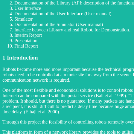
Documentation of the Library (API; description of the function
User Interface
Documentation of the User Interface (User manual)
Simulator
Documentation of the Simulator (User manual)
Interface between Library and real Robot, for Demonstration.
Interim Report
Presentation
Final Report
1
Introduction
Robots become more and more important because the technical progress 
robots need to be controlled at a remote site far away from the scene.
communication network is required.
One of the most flexible and economical solutions is to control robots
Internet can be compared with the postal service (Ball et al. 1999). “
problem. It should, but there is no guarantee. If many packets are han
a recipient, it is still difficult to predict a delay time because huge a
time delay. (Elhaji et al. 2000).
Through this project the feasibility of controlling robots remotely o
This platform in form of a network library provides the tools to utilis