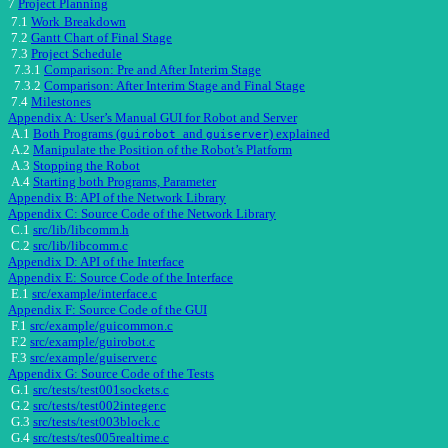
7
Project Planning
7.1
Work
Breakdown
7.2
Gantt Chart of Final Stage
7.3
Project Schedule
7.3.1
Comparison: Pre and After Interim Stage
7.3.2
Comparison: After Interim Stage and Final Stage
7.4
Milestones
Appendix A: User’s Manual GUI for Robot and Server
A.1
Both Programs (
and
) explained
guirobot
guiserver
A.2
Manipulate the Position of the Robot’s Platform
A.3
Stopping the Robot
A.4
Starting both Programs, Parameter
Appendix B: API of the Network Library
Appendix C: Source Code of the Network Library
C.1
src/lib/libcomm.h
C.2
src/lib/libcomm.c
Appendix D: API of the Interface
Appendix E: Source Code of the Interface
E.1
src/example/interface.c
Appendix F: Source Code of the GUI
F.1
src/example/guicommon.c
F.2
src/example/guirobot.c
F.3
src/example/guiserver.c
Appendix G: Source Code of the Tests
G.1
src/tests/test001sockets.c
G.2
src/tests/test002integer.c
G.3
src/tests/test003block.c
G.4
src/tests/tes005realtime.c