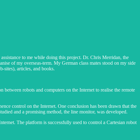
ssistance to me while doing this project. Dr. Chris Merridan, the
ganise of my overseas-term. My German class mates stood on my side
sites), articles, and books.
on between robots and computers on the Internet to realise the remote
d hence control on the Internet. One conclusion has been drawn that the
e studied and a promising method, the line monitor, was developed.
ternet. The platform is successfully used to control a Cartesian robot