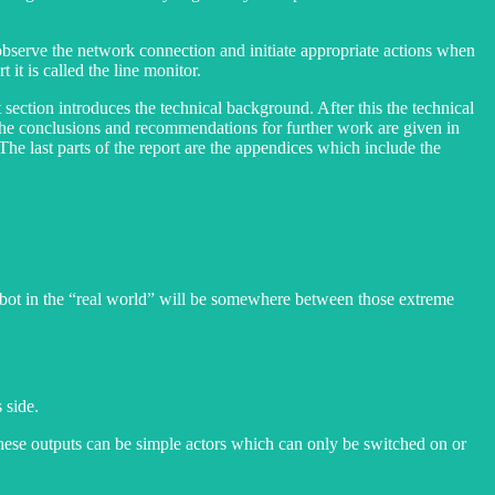
to observe the network connection and initiate appropriate actions when
it is called the line monitor.
t section introduces the technical background. After this the technical
. The conclusions and recommendations for further work are given in
. The last parts of the report are the appendices which include the
obot in the “real world” will be somewhere between those extreme
 side.
 These outputs can be simple actors which can only be switched on or