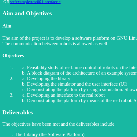
G.5
src/example/test001interface.c
Aim and Objectives
Aim
The aim of the project is to develop a software platform on GNU Linux 
The communication between robots is allowed as well.
Objectives
Feasibility study of real-time control of robots on the Inte
A block diagram of the architecture of an example syste
Developing the library
Developing the simulator and the user interface (UI)
Demonstrating the platform by using a simulation. Showing
Developing an interface to the real robot
Demonstrating the platform by means of the real robot. Sho
Deliverables
The objectives have been met and the deliverables include,
The Library (the Software Platform)