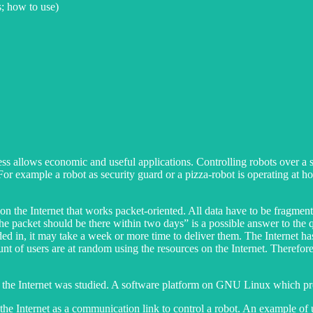
s; how to use)
allows economic and useful applications. Controlling robots over a sho
 For example a robot as security guard or a pizza-robot is operating at 
 on the Internet that works packet-oriented. All data have to be fragmen
The packet should be there within two days” is a possible answer to the q
ded in, it may take a week or more time to deliver them. The Internet h
mount of users are at random using the resources on the Internet. Therefore
ver the Internet was studied. A software platform on GNU Linux which pr
e the Internet as a communication link to control a robot. An example of