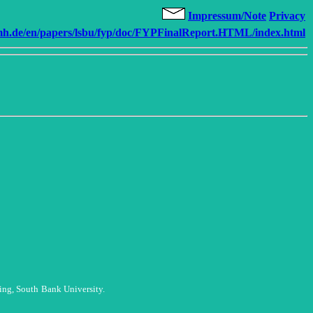
Impressum/Note
Privacy
.de/en/papers/lsbu/fyp/doc/FYPFinalReport.HTML/index.html
ing, South
Bank University.