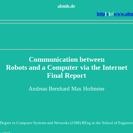
abmh.de
http
[
s
]://
www.abmh
Communication between
Robots and a Computer via the Internet
Final Report
Andreas Bernhard Max Hofmeier
Degree in Computer Systems and Networks (2388) BEng in the School of Engineer
y
cited.