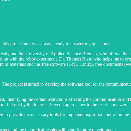
 this project and was always ready to answer my questions.
ity and the University of Applied Science Bremen, who offered their a
ealing with the robot experiment. Dr. Thomas Risse who helps me to or
 of materials such as free software (GNU Linux), free documents (web-
. The project is aimed to develop the software tool for the communicati
med, identifying the certain restrictions affecting the communication an
twork but not by the Internet. Several approaches to the restrictions wer
to provide the necessary tools for implementing robot control on the In
rect and the theoretical results will benefit future development.