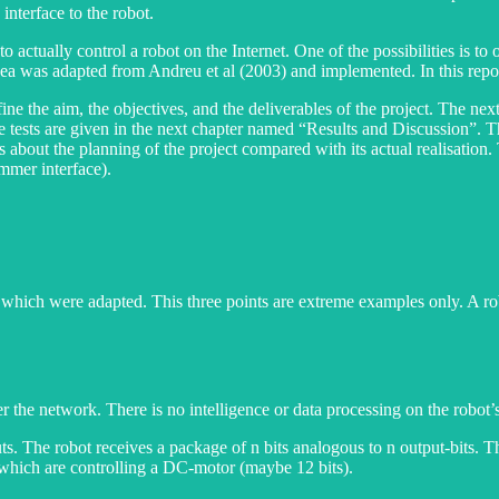
interface to the robot.
to actually control a robot on the Internet. One of the possibilities is 
ea was adapted from Andreu et al (2003) and implemented. In this report 
fine the aim, the objectives, and the deliverables of the project. The nex
 the tests are given in the next chapter named “Results and Discussion”
ails about the planning of the project compared with its actual realisation
mmer interface).
t which were adapted. This three points are extreme examples only. A r
r the network. There is no intelligence or data processing on the robot’s
uts. The robot receives a package of n bits analogous to n output-bits.
s which are controlling a DC-motor (maybe 12 bits).