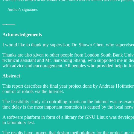
Author’s signature:
Acknowledgements
I would like to thank my supervisor, Dr. Shuwo Chen, who supervised
Thanks are also given to other people from London South Bank Univers
technical assistant and Mr. Jianzhong Shang, who supported me in d
with advice and encouragement. All peoples who provided help in form
Abstract
This report describes the final year project done by Andreas Hofmeier
control of robots via the Internet.
The feasibility study of controlling robots on the Internet was re-exa
time delay is the most important restriction is caused by the local ne
A software platform in form of a library for GNU Linux was developed 
in laboratory test.
The results have proven that design methodology for the project are cor