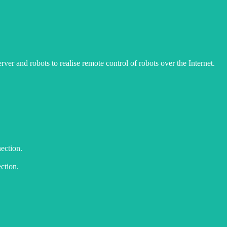
er and robots to realise remote control of robots over the Internet.
nection.
ction.