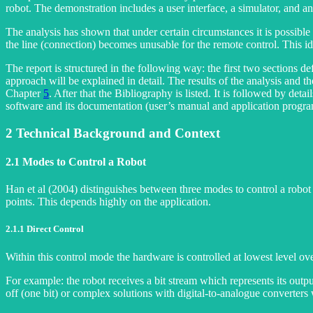
robot. The demonstration includes a user interface, a simulator, and an 
The analysis has shown that under certain circumstances it is possible 
the line (connection) becomes unusable for the remote control. This id
The report is structured in the following way: the first two sections de
approach will be explained in detail. The results of the analysis and
Chapter
5
. After that the Bibliography is listed. It is followed by det
software and its documentation (user’s manual and application progra
2
Technical Background and Context
2.1
Modes to Control a Robot
Han et al (2004) distinguishes between three modes to control a robo
points. This depends highly on the application.
2.1.1
Direct Control
Within this control mode the hardware is controlled at lowest level ove
For example: the robot receives a bit stream which represents its outp
off (one bit) or complex solutions with digital-to-analogue converter