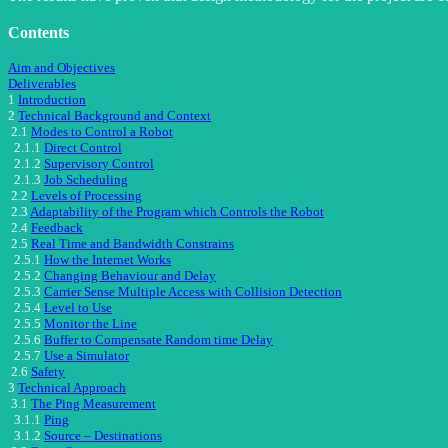
Contents
Aim and Objectives
Deliverables
1
Introduction
2
Technical Background and Context
2.1
Modes to Control a Robot
2.1.1
Direct Control
2.1.2
Supervisory Control
2.1.3
Job Scheduling
2.2
Levels of Processing
2.3
Adaptability of the Program which Controls the Robot
2.4
Feedback
2.5
Real Time and Bandwidth Constrains
2.5.1
How the Internet Works
2.5.2
Changing Behaviour and Delay
2.5.3
Carrier Sense Multiple Access with Collision Detection
2.5.4
Level to Use
2.5.5
Monitor the Line
2.5.6
Buffer to Compensate Random time Delay
2.5.7
Use a Simulator
2.6
Safety
3
Technical Approach
3.1
The Ping Measurement
3.1.1
Ping
3.1.2
Source – Destinations