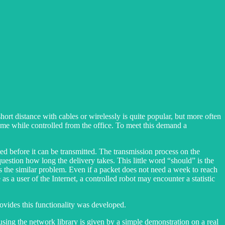
rt distance with cables or wirelessly is quite popular, but more often
home while controlled from the office. To meet this demand a
ted before it can be transmitted. The transmission process on the
uestion how long the delivery takes. This little word “should” is the
as the similar problem. Even if a packet does not need a week to reach
 as a user of the Internet, a controlled robot may encounter a statistic
ovides this functionality was developed.
 using the network library is given by a simple demonstration on a real