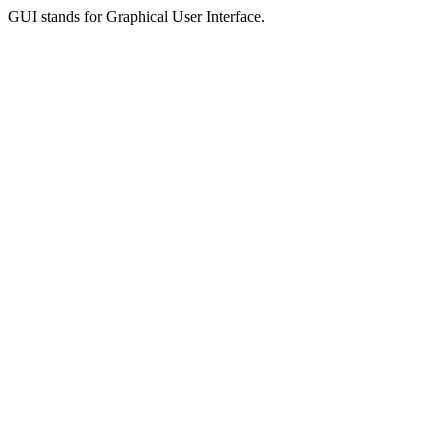
GUI stands for Graphical User Interface.