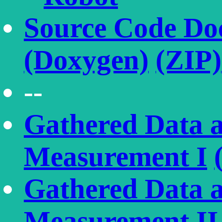
Source Code Do
(Doxygen)
(ZIP)
--
Gathered Data a
Measurement I
Gathered Data a
Measurement II