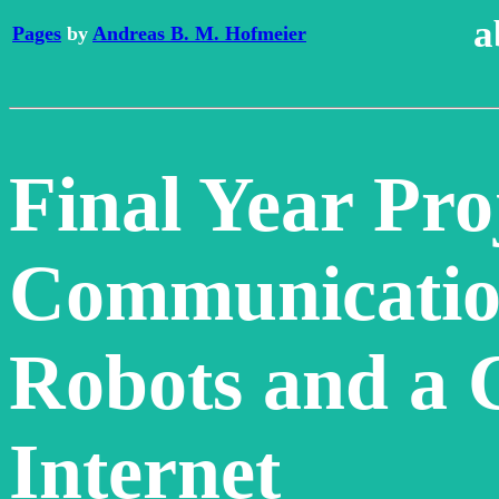
a
Pages
by
Andreas B. M. Hofmeier
Final Year Pro
Communicatio
Robots and a 
Internet