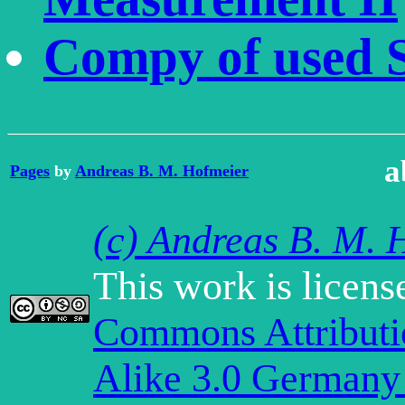
Compy of used 
a
Pages
by
Andreas B. M. Hofmeier
(c) Andreas B. M. 
This work is licen
Commons Attribut
Alike 3.0 Germany