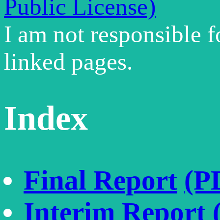
Public License)
I am not responsible f
linked pages.
Index
Final Report
(P
Interim Report