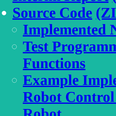
Source Code
(Z
Implemented 
Test Programm
Functions
Example Imple
Robot Control 
Robot