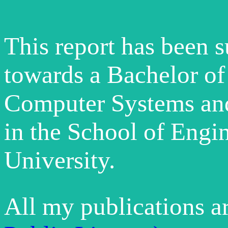
This report has been 
towards a Bachelor of
Computer Systems an
in the School of Engi
University.
All my publications a