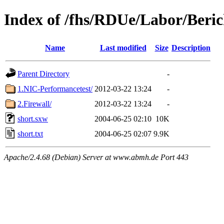
Index of /fhs/RDUe/Labor/Beric
Name
Last modified
Size
Description
Parent Directory
-
1.NIC-Performancetest/
2012-03-22 13:24
-
2.Firewall/
2012-03-22 13:24
-
short.sxw
2004-06-25 02:10
10K
short.txt
2004-06-25 02:07
9.9K
Apache/2.4.68 (Debian) Server at www.abmh.de Port 443