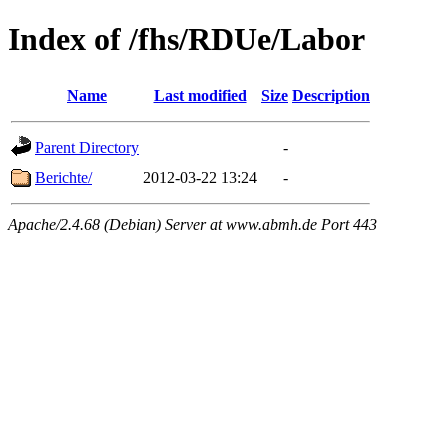
Index of /fhs/RDUe/Labor
Name
Last modified
Size
Description
Parent Directory
-
Berichte/
2012-03-22 13:24
-
Apache/2.4.68 (Debian) Server at www.abmh.de Port 443