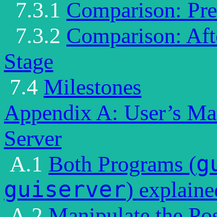
7.3.1
Comparison: Pre 
7.3.2
Comparison: Afte
Stage
7.4
Milestones
Appendix A: User’s Ma
Server
g
A.1
Both Programs (
guiserver
) explaine
A.2
Manipulate the Pos