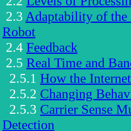
2.2
Levels of Processi
2.3
Adaptability of th
Robot
2.4
Feedback
2.5
Real Time and Ban
2.5.1
How the Interne
2.5.2
Changing Behav
2.5.3
Carrier Sense Mu
Detection