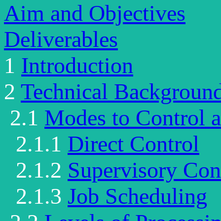
Aim and Objectives
Deliverables
1
Introduction
2
Technical Background
2.1
Modes to Control 
2.1.1
Direct Control
2.1.2
Supervisory Con
2.1.3
Job Scheduling