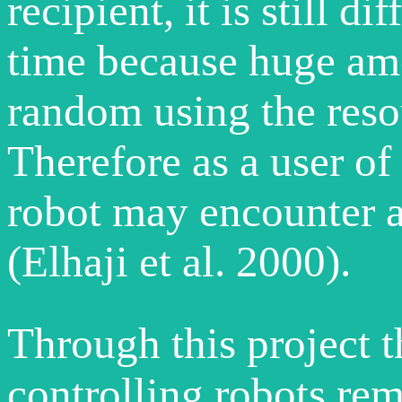
recipient, it is still di
time because huge amo
random using the resou
Therefore as a user of 
robot may encounter a 
(Elhaji et al. 2000).
Through this project th
controlling robots rem