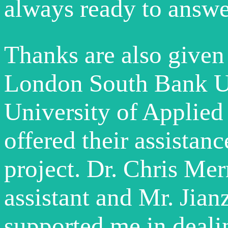
always ready to answe
Thanks are also given
London South Bank Un
University of Applie
offered their assistan
project. Dr. Chris Mer
assistant and Mr. Jia
supported me in deali