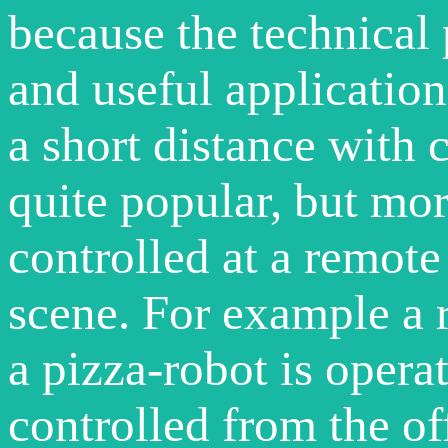
because the technical
and useful application
a short distance with c
quite popular, but mor
controlled at a remote
scene. For example a r
a pizza-robot is opera
controlled from the o