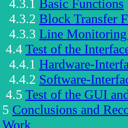
4.3.1
Basic Functions
4.3.2
Block Transfer 
4.3.3
Line Monitoring
4.4
Test of the Interfac
4.4.1
Hardware-Interf
4.4.2
Software-Interfa
4.5
Test of the GUI an
5
Conclusions and Rec
Work