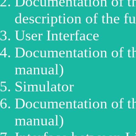
Documentation of th
description of the f
User Interface
Documentation of th
manual)
Simulator
Documentation of t
manual)