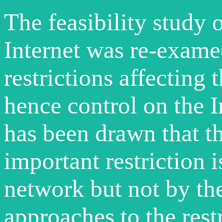
The feasibility study 
Internet was re-examed
restrictions affectin
hence control on the 
has been drawn that th
important restriction 
network but not by the
approaches to the rest