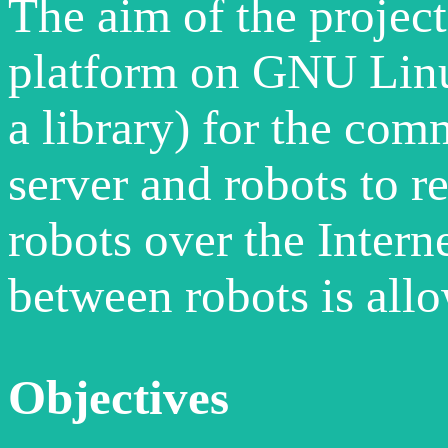
The aim of the project
platform on GNU Linu
a library) for the co
server and robots to r
robots over the Inter
between robots is allo
Objectives