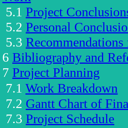
5.1
Project Conclusion
5.2
Personal Conclusi
5.3
Recommendations f
6
Bibliography and Ref
7
Project Planning
7.1
Work
Breakdown
7.2
Gantt Chart of Fina
7.3
Project Schedule