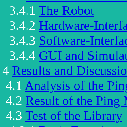
3.4.1
The Robot
3.4.2
Hardware-Interfa
3.4.3
Software-Interfa
3.4.4
GUI and Simula
4
Results and Discussi
4.1
Analysis of the Pi
4.2
Result of the Ping
4.3
Test of the Library