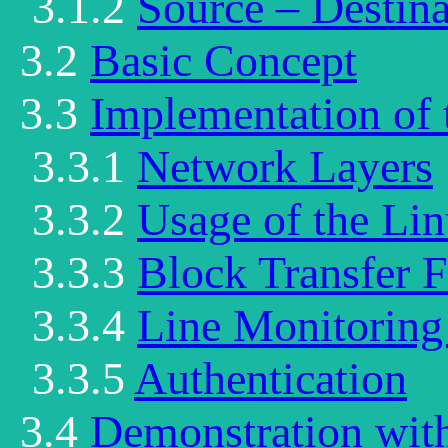
3.1.2
Source – Destina
3.2
Basic Concept
3.3
Implementation of 
3.3.1
Network Layers
3.3.2
Usage of the Li
3.3.3
Block Transfer 
3.3.4
Line Monitoring
3.3.5
Authentication
3.4
Demonstration wit