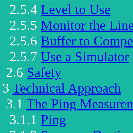
2.5.4
Level to Use
2.5.5
Monitor the Lin
2.5.6
Buffer to Comp
2.5.7
Use a Simulator
2.6
Safety
3
Technical Approach
3.1
The Ping Measure
3.1.1
Ping