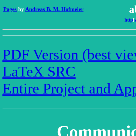
a
Pages
by
Andreas B. M. Hofmeier
http
[
PDF Version (best vi
LaTeX SRC
Entire Project and Ap
Communica