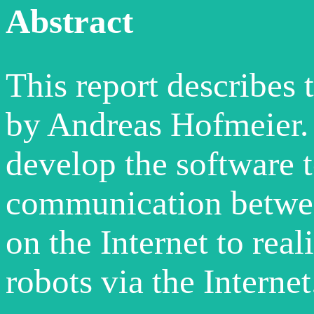
Abstract
This report describes 
by Andreas Hofmeier. 
develop the software t
communication betwee
on the Internet to real
robots via the Internet