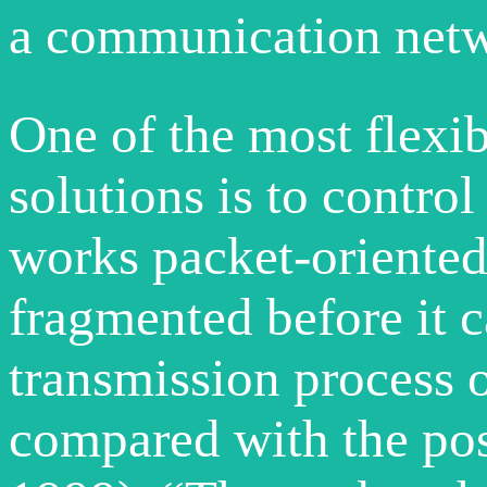
a communication netwo
One of the most flexi
solutions is to control
works packet-oriented.
fragmented before it c
transmission process o
compared with the post