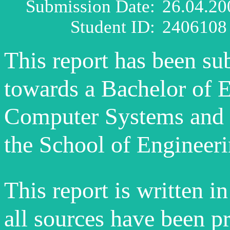
Submission Date:
26.04.20
Student ID:
2406108
This report has been su
towards a Bachelor of 
Computer Systems and 
the School of Engineer
This report is written 
all sources have been p