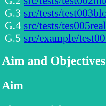
G.2
src/tests/test002int
G.3
src/tests/test003bl
G.4
src/tests/tes005rea
G.5
src/example/test00
Aim and Objectives
Aim