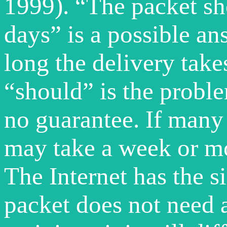
1999). “The packet sh
days” is a possible an
long the delivery takes
“should” is the problem
no guarantee. If many 
may take a week or mo
The Internet has the s
packet does not need 