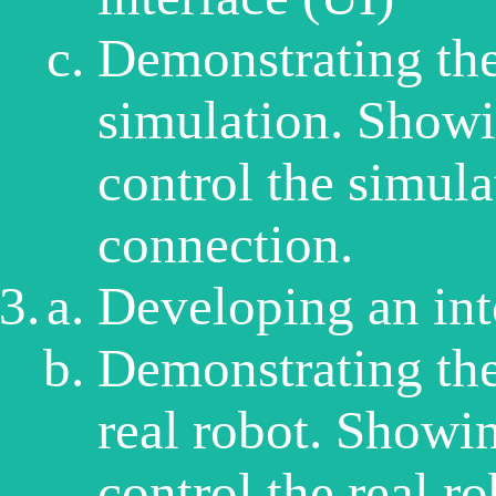
Demonstrating the
simulation. Showin
control the simula
connection.
Developing an inte
Demonstrating the
real robot. Showing
control the real r