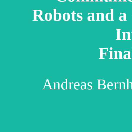
Robots and a
In
Fina
Andreas Bern