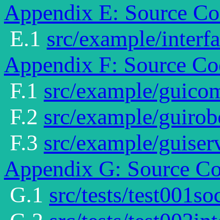
Appendix E: Source Cod
E.1
src/example/interfa
Appendix F: Source Co
F.1
src/example/guic
F.2
src/example/guirob
F.3
src/example/guiserv
Appendix G: Source Cod
G.1
src/tests/test001so