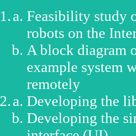
Feasibility study 
robots on the Inte
A block diagram of
example system wh
remotely
Developing the li
Developing the si
interface (UI)