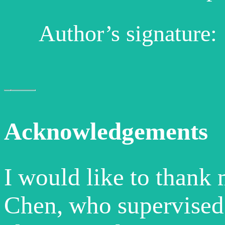
Author’s signature:
Acknowledgements
I would like to thank
Chen, who supervised 