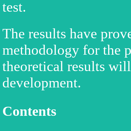
test.
The results have prov
methodology for the pr
theoretical results wil
development.
Contents