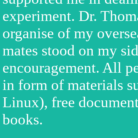
experiment. Dr. Thom
organise of my overs
mates stood on my sid
encouragement. All p
in form of materials 
Linux), free documents
books.