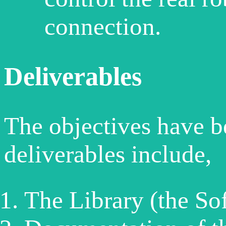
connection.
Deliverables
The objectives have b
deliverables include,
The Library (the So