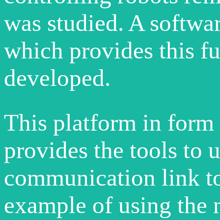
was studied. A softw
which provides this f
developed.
This platform in form 
provides the tools to u
communication link to
example of using the 