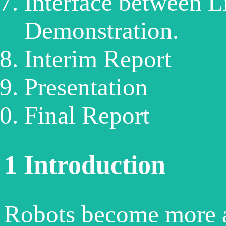
Interface between Li
Demonstration.
Interim Report
Presentation
Final Report
1
Introduction
Robots become more 