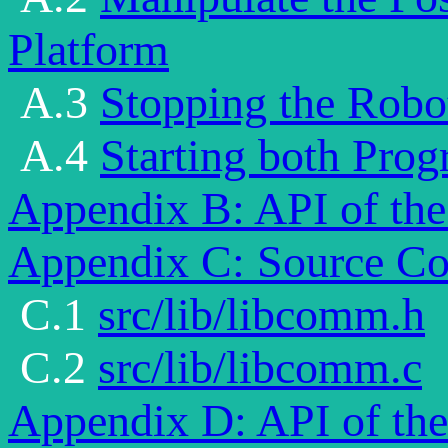
Platform
A.3
Stopping the Robo
A.4
Starting both Prog
Appendix B: API of the
Appendix C: Source Co
C.1
src/lib/libcomm.h
C.2
src/lib/libcomm.c
Appendix D: API of the