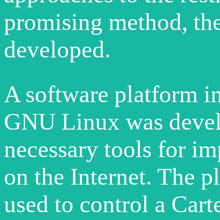
promising method, the
developed.
A software platform in
GNU Linux was develo
necessary tools for i
on the Internet. The p
used to control a Cart