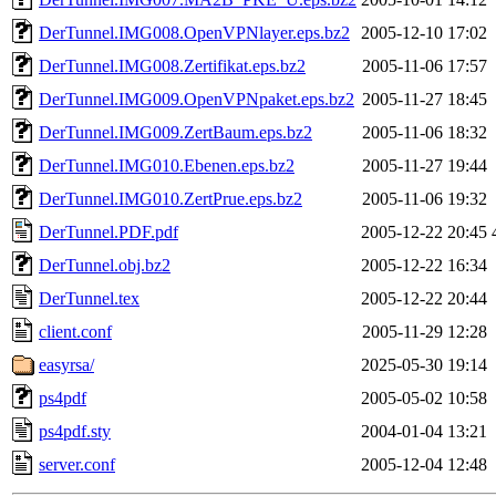
DerTunnel.IMG008.OpenVPNlayer.eps.bz2
2005-12-10 17:02
DerTunnel.IMG008.Zertifikat.eps.bz2
2005-11-06 17:57
DerTunnel.IMG009.OpenVPNpaket.eps.bz2
2005-11-27 18:45
DerTunnel.IMG009.ZertBaum.eps.bz2
2005-11-06 18:32
DerTunnel.IMG010.Ebenen.eps.bz2
2005-11-27 19:44
DerTunnel.IMG010.ZertPrue.eps.bz2
2005-11-06 19:32
DerTunnel.PDF.pdf
2005-12-22 20:45
DerTunnel.obj.bz2
2005-12-22 16:34
DerTunnel.tex
2005-12-22 20:44
client.conf
2005-11-29 12:28
easyrsa/
2025-05-30 19:14
ps4pdf
2005-05-02 10:58
ps4pdf.sty
2004-01-04 13:21
server.conf
2005-12-04 12:48