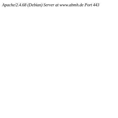
Apache/2.4.68 (Debian) Server at www.abmh.de Port 443