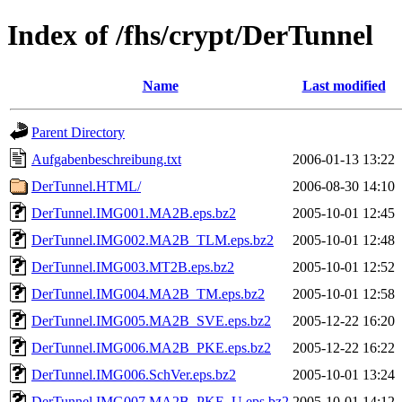
Index of /fhs/crypt/DerTunnel
Name
Last modified
Parent Directory
Aufgabenbeschreibung.txt
2006-01-13 13:22
DerTunnel.HTML/
2006-08-30 14:10
DerTunnel.IMG001.MA2B.eps.bz2
2005-10-01 12:45
DerTunnel.IMG002.MA2B_TLM.eps.bz2
2005-10-01 12:48
DerTunnel.IMG003.MT2B.eps.bz2
2005-10-01 12:52
DerTunnel.IMG004.MA2B_TM.eps.bz2
2005-10-01 12:58
DerTunnel.IMG005.MA2B_SVE.eps.bz2
2005-12-22 16:20
DerTunnel.IMG006.MA2B_PKE.eps.bz2
2005-12-22 16:22
DerTunnel.IMG006.SchVer.eps.bz2
2005-10-01 13:24
DerTunnel.IMG007.MA2B_PKE_U.eps.bz2
2005-10-01 14:12