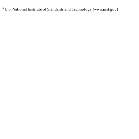
3
U.S. National Institute of Standards and Technology (www.nist.gov)