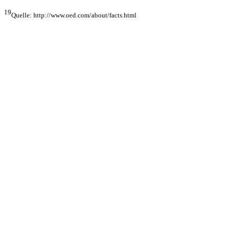
19
Quelle: http://www.oed.com/about/facts.html