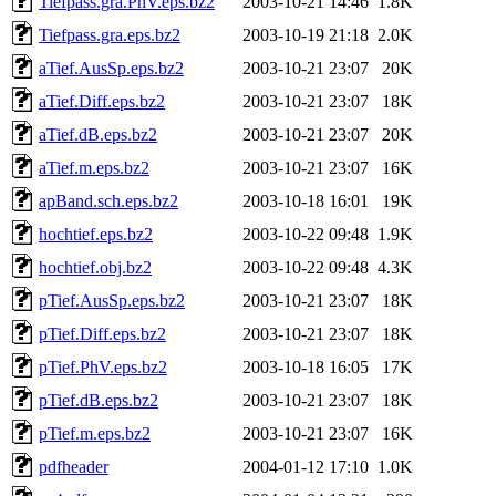
Tiefpass.gra.PhV.eps.bz2
2003-10-21 14:46
1.8K
Tiefpass.gra.eps.bz2
2003-10-19 21:18
2.0K
aTief.AusSp.eps.bz2
2003-10-21 23:07
20K
aTief.Diff.eps.bz2
2003-10-21 23:07
18K
aTief.dB.eps.bz2
2003-10-21 23:07
20K
aTief.m.eps.bz2
2003-10-21 23:07
16K
apBand.sch.eps.bz2
2003-10-18 16:01
19K
hochtief.eps.bz2
2003-10-22 09:48
1.9K
hochtief.obj.bz2
2003-10-22 09:48
4.3K
pTief.AusSp.eps.bz2
2003-10-21 23:07
18K
pTief.Diff.eps.bz2
2003-10-21 23:07
18K
pTief.PhV.eps.bz2
2003-10-18 16:05
17K
pTief.dB.eps.bz2
2003-10-21 23:07
18K
pTief.m.eps.bz2
2003-10-21 23:07
16K
pdfheader
2004-01-12 17:10
1.0K