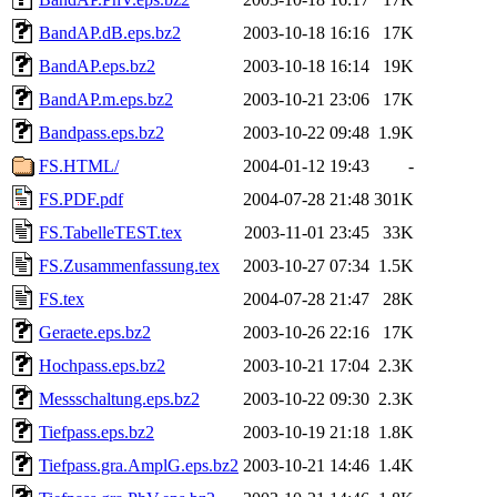
BandAP.dB.eps.bz2
2003-10-18 16:16
17K
BandAP.eps.bz2
2003-10-18 16:14
19K
BandAP.m.eps.bz2
2003-10-21 23:06
17K
Bandpass.eps.bz2
2003-10-22 09:48
1.9K
FS.HTML/
2004-01-12 19:43
-
FS.PDF.pdf
2004-07-28 21:48
301K
FS.TabelleTEST.tex
2003-11-01 23:45
33K
FS.Zusammenfassung.tex
2003-10-27 07:34
1.5K
FS.tex
2004-07-28 21:47
28K
Geraete.eps.bz2
2003-10-26 22:16
17K
Hochpass.eps.bz2
2003-10-21 17:04
2.3K
Messschaltung.eps.bz2
2003-10-22 09:30
2.3K
Tiefpass.eps.bz2
2003-10-19 21:18
1.8K
Tiefpass.gra.AmplG.eps.bz2
2003-10-21 14:46
1.4K