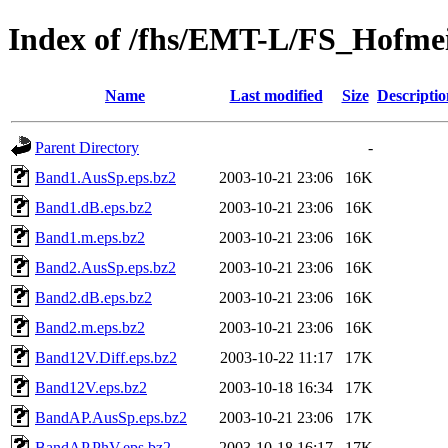
Index of /fhs/EMT-L/FS_Hofme
Name
Last modified
Size
Descriptio
Parent Directory
-
Band1.AusSp.eps.bz2
2003-10-21 23:06
16K
Band1.dB.eps.bz2
2003-10-21 23:06
16K
Band1.m.eps.bz2
2003-10-21 23:06
16K
Band2.AusSp.eps.bz2
2003-10-21 23:06
16K
Band2.dB.eps.bz2
2003-10-21 23:06
16K
Band2.m.eps.bz2
2003-10-21 23:06
16K
Band12V.Diff.eps.bz2
2003-10-22 11:17
17K
Band12V.eps.bz2
2003-10-18 16:34
17K
BandAP.AusSp.eps.bz2
2003-10-21 23:06
17K
BandAP.PhV.eps.bz2
2003-10-18 16:17
17K