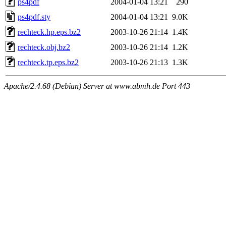
ps4pdf
2004-01-04 13:21
290
ps4pdf.sty
2004-01-04 13:21
9.0K
rechteck.hp.eps.bz2
2003-10-26 21:14
1.4K
rechteck.obj.bz2
2003-10-26 21:14
1.2K
rechteck.tp.eps.bz2
2003-10-26 21:13
1.3K
Apache/2.4.68 (Debian) Server at www.abmh.de Port 443