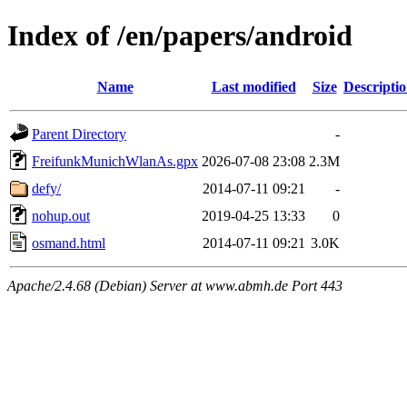
Index of /en/papers/android
Name
Last modified
Size
Descripti
Parent Directory
-
FreifunkMunichWlanAs.gpx
2026-07-08 23:08
2.3M
defy/
2014-07-11 09:21
-
nohup.out
2019-04-25 13:33
0
osmand.html
2014-07-11 09:21
3.0K
Apache/2.4.68 (Debian) Server at www.abmh.de Port 443