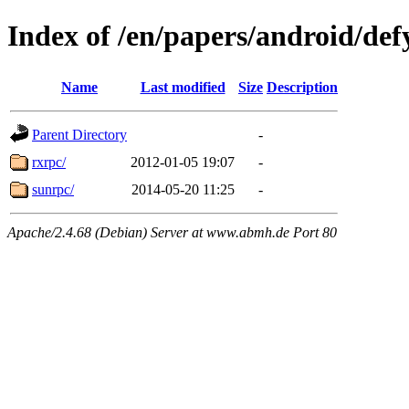
Index of /en/papers/android/def
Name
Last modified
Size
Description
Parent Directory
-
rxrpc/
2012-01-05 19:07
-
sunrpc/
2014-05-20 11:25
-
Apache/2.4.68 (Debian) Server at www.abmh.de Port 80