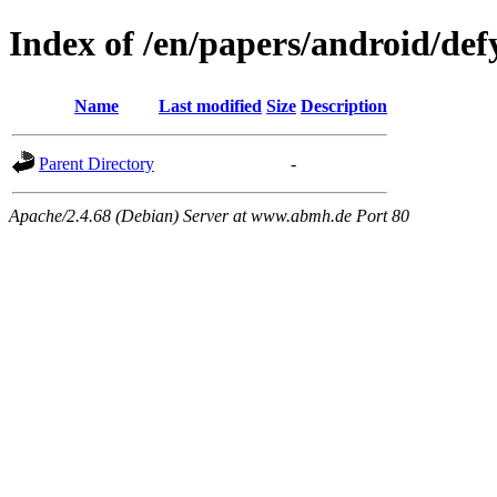
Index of /en/papers/android/def
Name
Last modified
Size
Description
Parent Directory
-
Apache/2.4.68 (Debian) Server at www.abmh.de Port 80