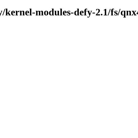
y/kernel-modules-defy-2.1/fs/qnx