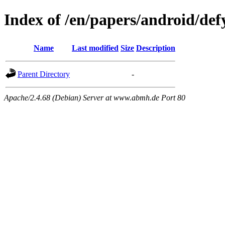
Index of /en/papers/android/def
Name
Last modified
Size
Description
Parent Directory
-
Apache/2.4.68 (Debian) Server at www.abmh.de Port 80