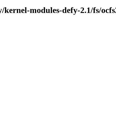
y/kernel-modules-defy-2.1/fs/ocfs