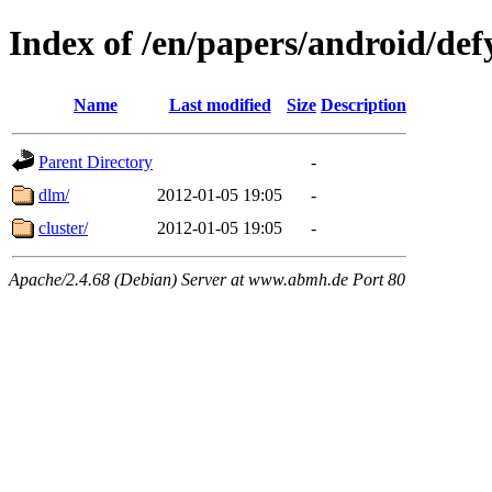
Index of /en/papers/android/def
Name
Last modified
Size
Description
Parent Directory
-
dlm/
2012-01-05 19:05
-
cluster/
2012-01-05 19:05
-
Apache/2.4.68 (Debian) Server at www.abmh.de Port 80