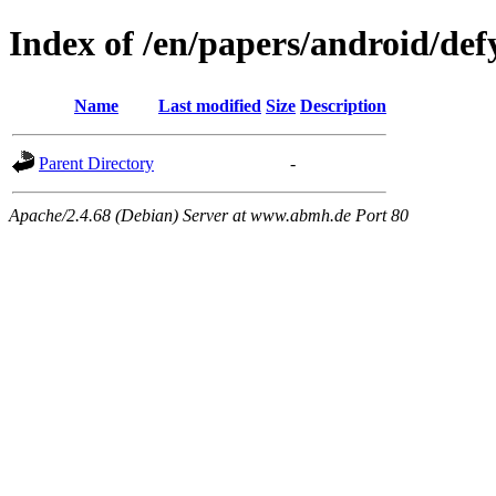
Index of /en/papers/android/def
Name
Last modified
Size
Description
Parent Directory
-
Apache/2.4.68 (Debian) Server at www.abmh.de Port 80