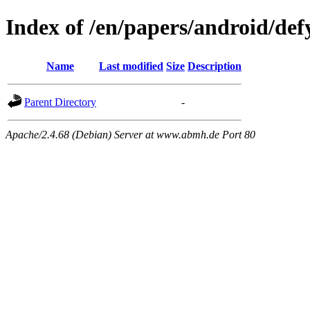
Index of /en/papers/android/def
Name
Last modified
Size
Description
Parent Directory
-
Apache/2.4.68 (Debian) Server at www.abmh.de Port 80