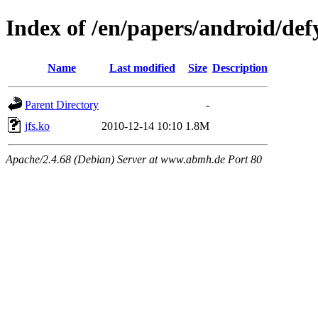
Index of /en/papers/android/defy
Name
Last modified
Size
Description
Parent Directory
-
jfs.ko
2010-12-14 10:10
1.8M
Apache/2.4.68 (Debian) Server at www.abmh.de Port 80