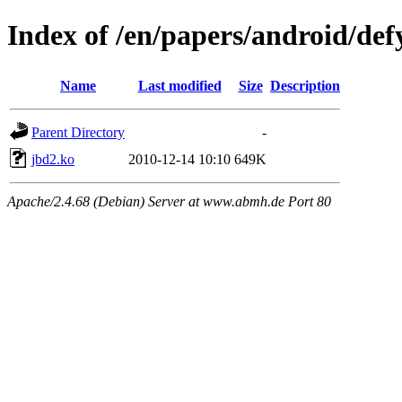
Index of /en/papers/android/def
Name
Last modified
Size
Description
Parent Directory
-
jbd2.ko
2010-12-14 10:10
649K
Apache/2.4.68 (Debian) Server at www.abmh.de Port 80