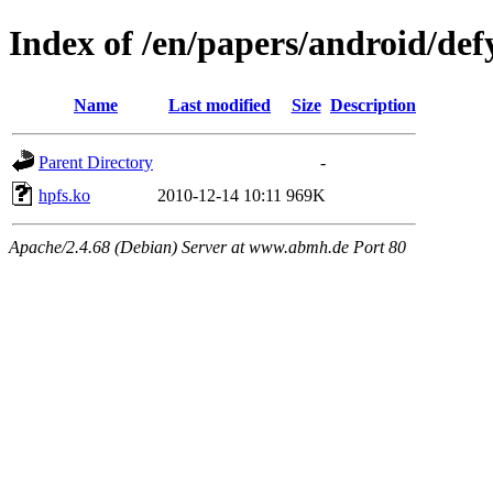
Index of /en/papers/android/def
Name
Last modified
Size
Description
Parent Directory
-
hpfs.ko
2010-12-14 10:11
969K
Apache/2.4.68 (Debian) Server at www.abmh.de Port 80