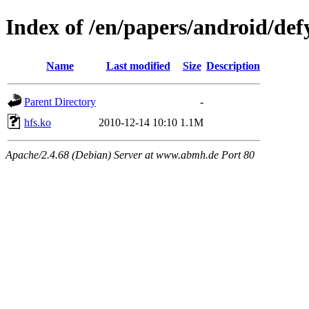
Index of /en/papers/android/def
Name
Last modified
Size
Description
Parent Directory
-
hfs.ko
2010-12-14 10:10
1.1M
Apache/2.4.68 (Debian) Server at www.abmh.de Port 80