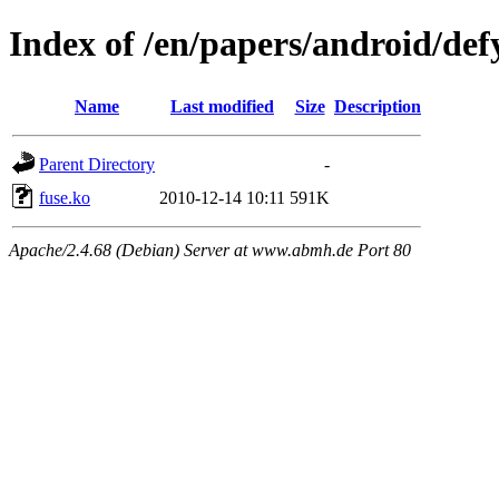
Index of /en/papers/android/def
Name
Last modified
Size
Description
Parent Directory
-
fuse.ko
2010-12-14 10:11
591K
Apache/2.4.68 (Debian) Server at www.abmh.de Port 80