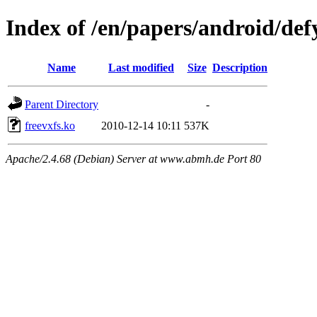
Index of /en/papers/android/def
Name
Last modified
Size
Description
Parent Directory
-
freevxfs.ko
2010-12-14 10:11
537K
Apache/2.4.68 (Debian) Server at www.abmh.de Port 80