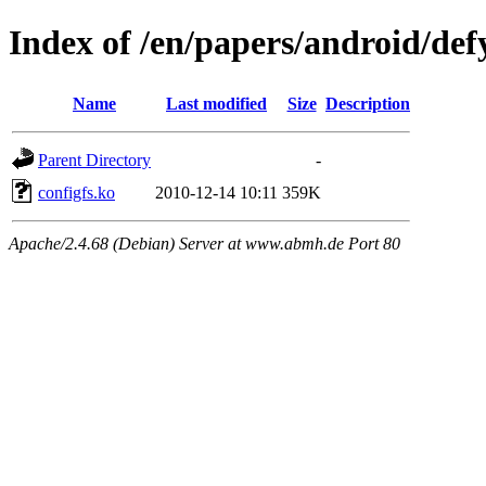
Index of /en/papers/android/def
Name
Last modified
Size
Description
Parent Directory
-
configfs.ko
2010-12-14 10:11
359K
Apache/2.4.68 (Debian) Server at www.abmh.de Port 80