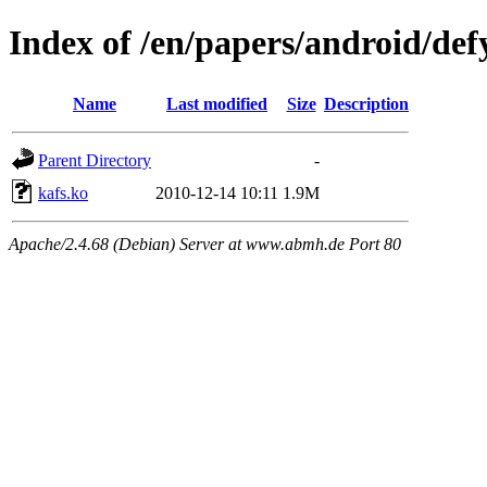
Index of /en/papers/android/def
Name
Last modified
Size
Description
Parent Directory
-
kafs.ko
2010-12-14 10:11
1.9M
Apache/2.4.68 (Debian) Server at www.abmh.de Port 80