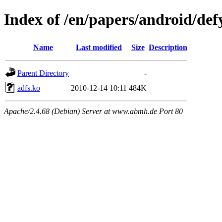
Index of /en/papers/android/def
Name
Last modified
Size
Description
Parent Directory
-
adfs.ko
2010-12-14 10:11
484K
Apache/2.4.68 (Debian) Server at www.abmh.de Port 80