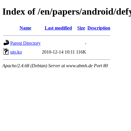
Index of /en/papers/android/def
Name
Last modified
Size
Description
Parent Directory
-
uio.ko
2010-12-14 10:11
116K
Apache/2.4.68 (Debian) Server at www.abmh.de Port 80