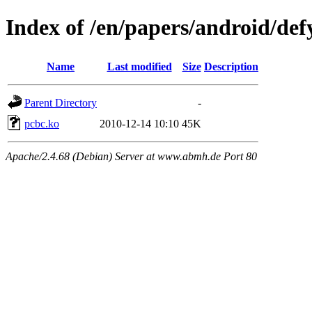
Index of /en/papers/android/def
Name
Last modified
Size
Description
Parent Directory
-
pcbc.ko
2010-12-14 10:10
45K
Apache/2.4.68 (Debian) Server at www.abmh.de Port 80